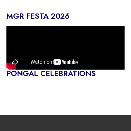
MGR FESTA 2026
PONGAL CELEBRATIONS