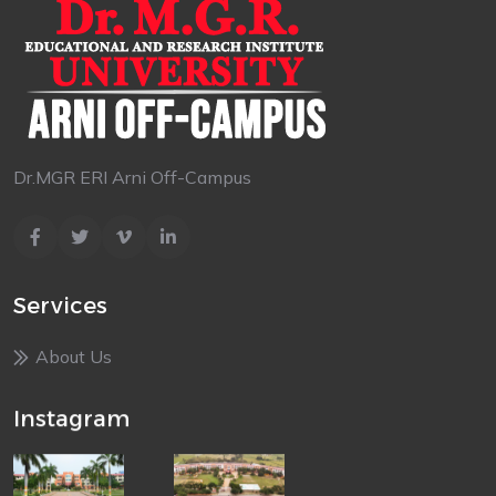
Dr.MGR ERI Arni Off-Campus
Services
About Us
Instagram