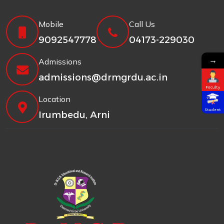
Mobile
Call Us
9092547778
04173-229030
→
Admissions
admissions@drmgrdu.ac.in
Faculty
Location
Student
Irumbedu, Arni