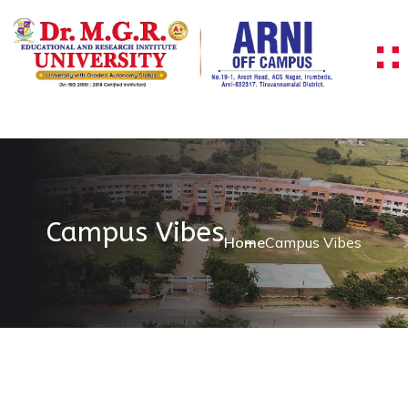
Campus Vibes
Home
Campus Vibes