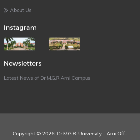
About Us
Instagram
Newsletters
Latest News of Dr.M.G.R Arni Campus
Copyright © 2026, Dr.M.G.R. University - Arni Off-