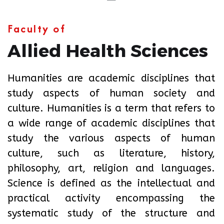
Faculty of
Allied Health Sciences
Humanities are academic disciplines that
study aspects of human society and
culture. Humanities is a term that refers to
a wide range of academic disciplines that
study the various aspects of human
culture, such as literature, history,
philosophy, art, religion and languages.
Science is defined as the intellectual and
practical activity encompassing the
systematic study of the structure and