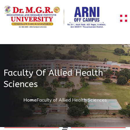
Faculty Of Allied Health
Sciences
Home
Faculty of Allied Health Sciences