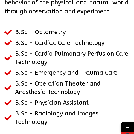
behavior of the physical and natural world
through observation and experiment.
B.Sc - Optometry
B.Sc - Cardiac Care Technology
B.Sc - Cardio Pulmonary Perfusion Care
Technology
B.Sc - Emergency and Trauma Care
B.Sc - Operation Theater and
Anesthesia Technology
B.Sc - Physician Assistant
B.Sc - Radiology and Images
Technology
→