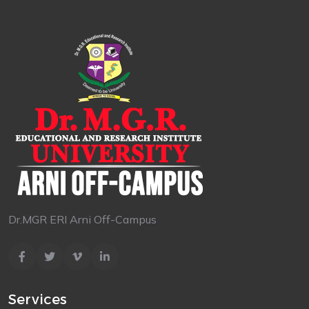
Dr.MGR ERI Arni Off-Campus
Services