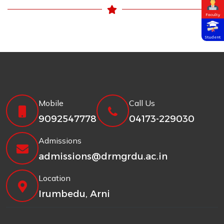
Faculty
Student
Mobile
Call Us
9092547778
04173-229030
Admissions
admissions@drmgrdu.ac.in
Location
Irumbedu, Arni