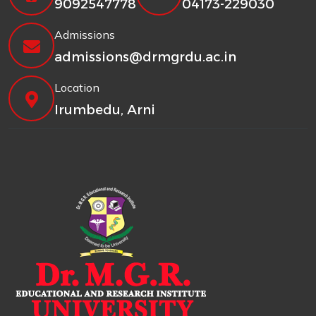
9092547778
04173-229030
Admissions
admissions@drmgrdu.ac.in
Location
Irumbedu, Arni