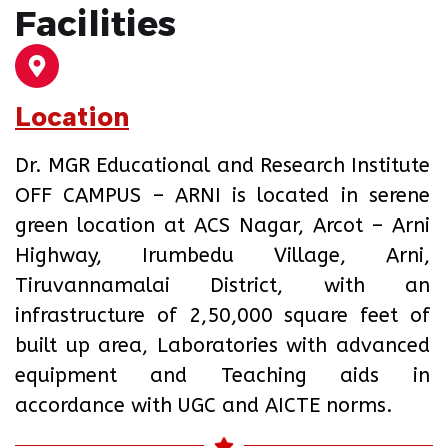
Facilities
Location
Dr. MGR Educational and Research Institute
OFF CAMPUS – ARNI is located in serene
green location at ACS Nagar, Arcot – Arni
Highway, Irumbedu Village, Arni,
Tiruvannamalai District, with an
infrastructure of 2,50,000 square feet of
built up area, Laboratories with advanced
equipment and Teaching aids in
accordance with UGC and AICTE norms.