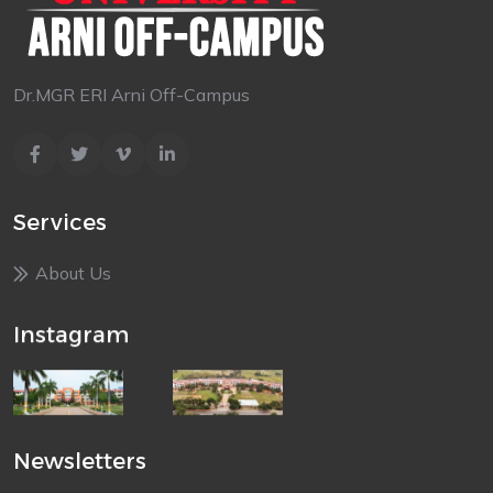
Dr.MGR ERI Arni Off-Campus
Services
About Us
Instagram
Newsletters