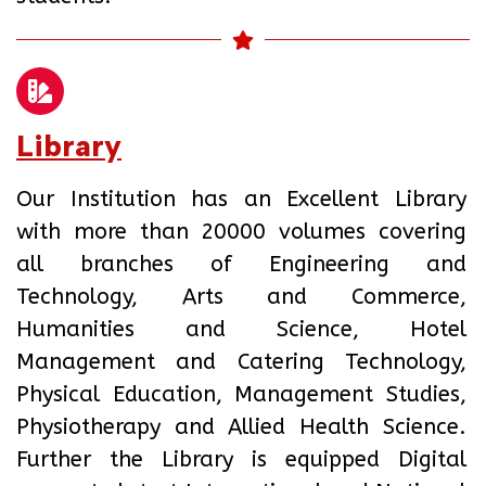
Library
Our Institution has an Excellent Library
with more than 20000 volumes covering
all branches of Engineering and
Technology, Arts and Commerce,
Humanities and Science, Hotel
Management and Catering Technology,
Physical Education, Management Studies,
Physiotherapy and Allied Health Science.
Further the Library is equipped Digital