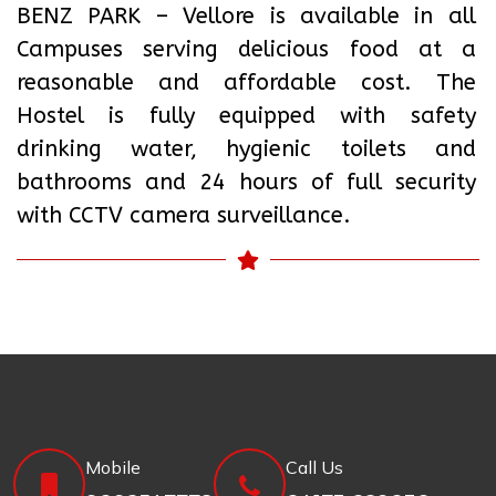
BENZ PARK – Vellore is available in all
Campuses serving delicious food at a
reasonable and affordable cost. The
Hostel is fully equipped with safety
drinking water, hygienic toilets and
bathrooms and 24 hours of full security
with CCTV camera surveillance.
Mobile
Call Us