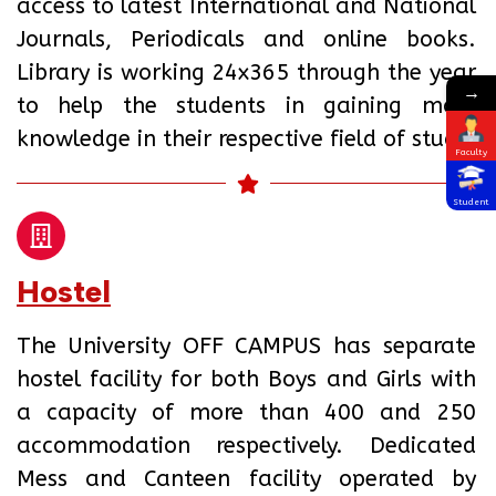
access to latest International and National
Journals, Periodicals and online books.
Library is working 24x365 through the year
→
to help the students in gaining more
knowledge in their respective field of study.
Faculty
Student
Hostel
The University OFF CAMPUS has separate
hostel facility for both Boys and Girls with
a capacity of more than 400 and 250
accommodation respectively. Dedicated
Mess and Canteen facility operated by