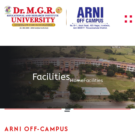
Facilities
Home
Facilities
ARNI OFF-CAMPUS