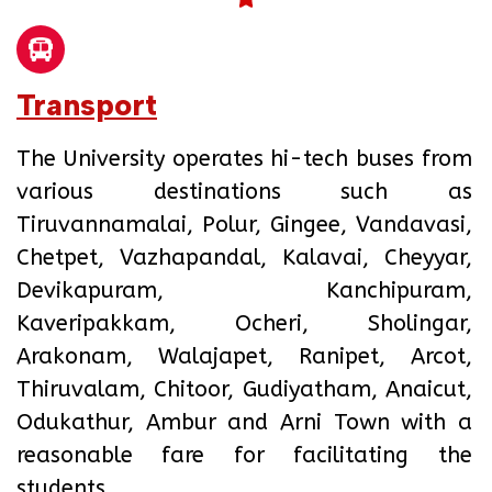
Transport
The University operates hi-tech buses from
various destinations such as
Tiruvannamalai, Polur, Gingee, Vandavasi,
Chetpet, Vazhapandal, Kalavai, Cheyyar,
Devikapuram, Kanchipuram,
Kaveripakkam, Ocheri, Sholingar,
Arakonam, Walajapet, Ranipet, Arcot,
Thiruvalam, Chitoor, Gudiyatham, Anaicut,
Odukathur, Ambur and Arni Town with a
reasonable fare for facilitating the
students.