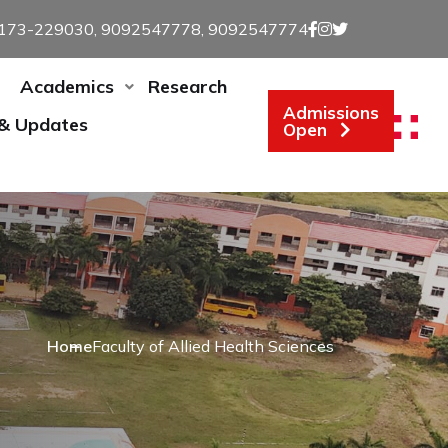
173-229030, 9092547778, 9092547774
Academics
Research
Admissions
 & Updates
Open
Home
Faculty of Allied Health Sciences