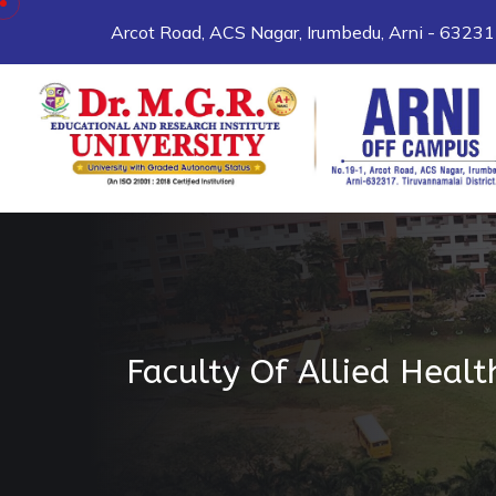
Arcot Road, ACS Nagar, Irumbedu, Arni - 6323
Faculty Of Allied Healt