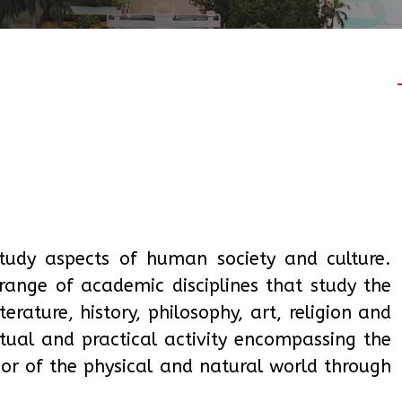
study aspects of human society and culture.
range of academic disciplines that study the
erature, history, philosophy, art, religion and
ctual and practical activity encompassing the
ior of the physical and natural world through