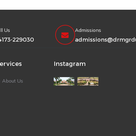
ll Us
Admissions
4173-229030
admissions@drmgrdu
ervices
Instagram
About Us