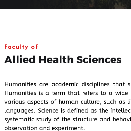
Faculty of
Allied Health Sciences
Humanities are academic disciplines that 
Humanities is a term that refers to a wide 
various aspects of human culture, such as lit
languages. Science is defined as the intelle
systematic study of the structure and behav
observation and experiment.