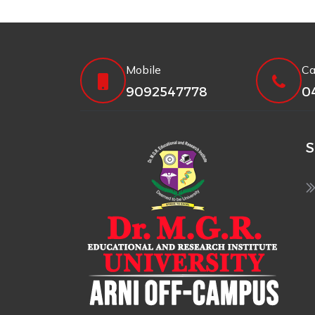
Mobile
Ca
9092547778
0
S