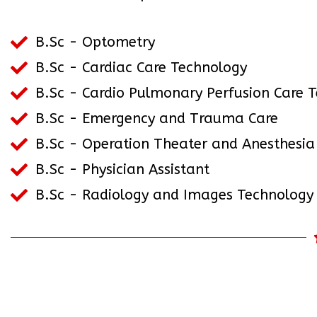
B.Sc - Optometry
B.Sc - Cardiac Care Technology
B.Sc - Cardio Pulmonary Perfusion Care 
B.Sc - Emergency and Trauma Care
B.Sc - Operation Theater and Anesthesia
B.Sc - Physician Assistant
B.Sc - Radiology and Images Technology