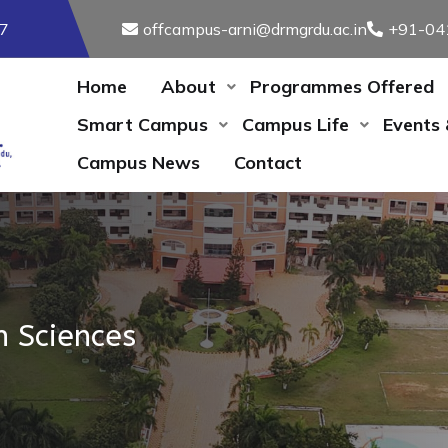
17
offcampus-arni@drmgrdu.ac.in
+91-04
Home
About
Programmes Offered
Smart Campus
Campus Life
Events
Campus News
Contact
h Sciences