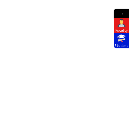
→
Faculty
Student