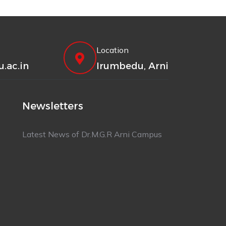
Location
.ac.in
Irumbedu, Arni
Newsletters
Latest News of Dr.M.G.R Arni Campus