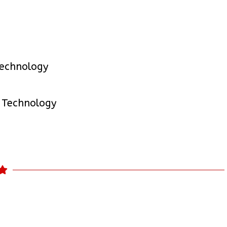
Technology
 Technology