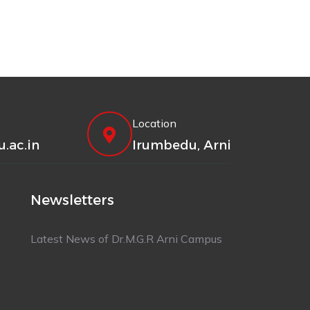
Location
.ac.in
Irumbedu, Arni
Newsletters
Latest News of Dr.M.G.R Arni Campus