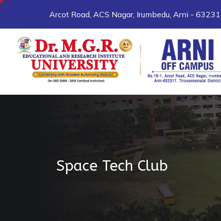
Arcot Road, ACS Nagar, Irumbedu, Arni - 6323
Space Tech Club