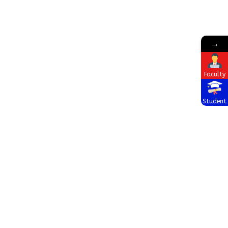
→
Faculty
Student