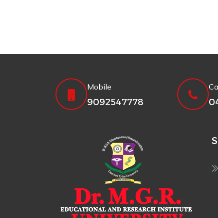
Mobile
Ca
9092547778
0
S