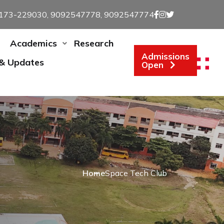
173-229030, 9092547778, 9092547774
Academics
Research
Admissions
 & Updates
Open
Home
Space Tech Club