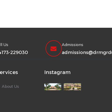
ll Us
Admissions
4173-229030
admissions@drmgrdu
ervices
Instagram
About Us