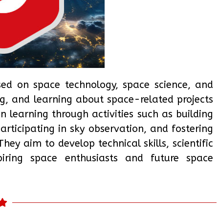
sed on space technology, space science, and
ng, and learning about space-related projects
learning through activities such as building
articipating in sky observation, and fostering
ey aim to develop technical skills, scientific
aspiring space enthusiasts and future space