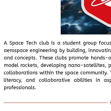
A Space Tech club is a student group focu
aerospace engineering by building, innovati
and concepts. These clubs promote hands-on 
model rockets, developing nano-satellites, p
collaborations within the space community. Th
literacy, and collaborative abilities in 
professionals.