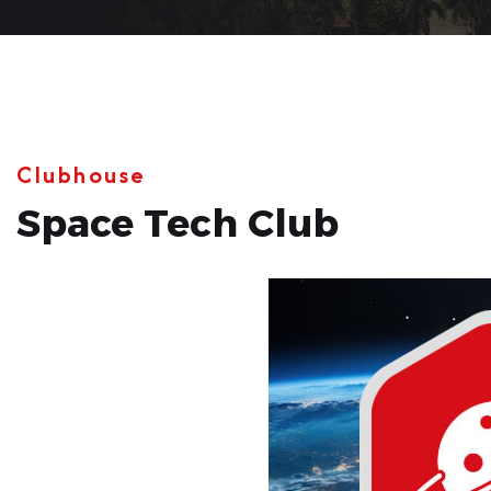
Clubhouse
Space Tech Club