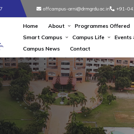
17
offcampus-arni@drmgrdu.ac.in
+91-04
Home
About
Programmes Offered
Smart Campus
Campus Life
Events
Campus News
Contact