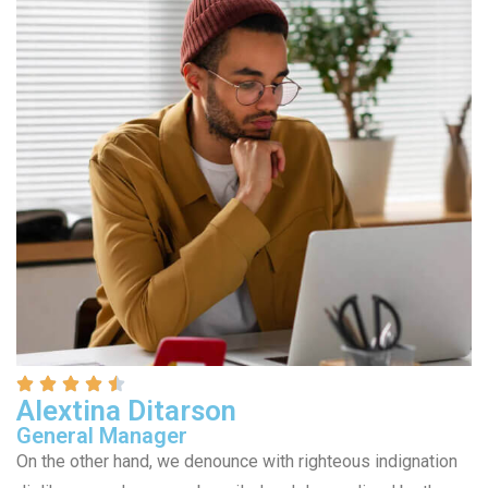
Alextina Ditarson
General Manager
On the other hand, we denounce with righteous indignation