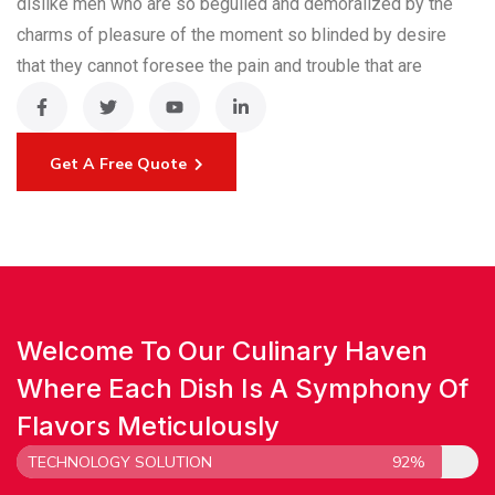
dislike men who are so beguiled and demoralized by the
charms of pleasure of the moment so blinded by desire
that they cannot foresee the pain and trouble that are
Get A Free Quote
Welcome To Our Culinary Haven
Where Each Dish Is A Symphony Of
Flavors Meticulously
TECHNOLOGY SOLUTION
92%