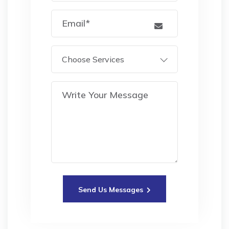
Choose Services
Send Us Messages