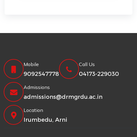
Mobile
Call Us
9092547778
04173-229030
Admissions
admissions@drmgrdu.ac.in
Location
Irumbedu, Arni