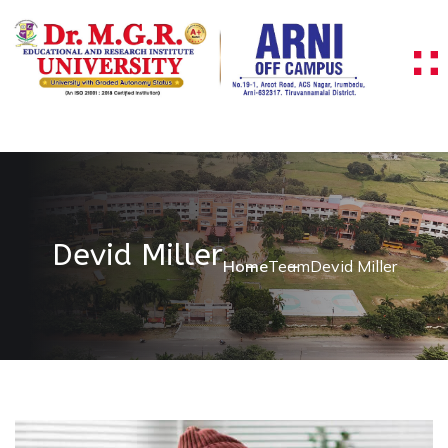
Devid Miller
Home
Team
Devid Miller