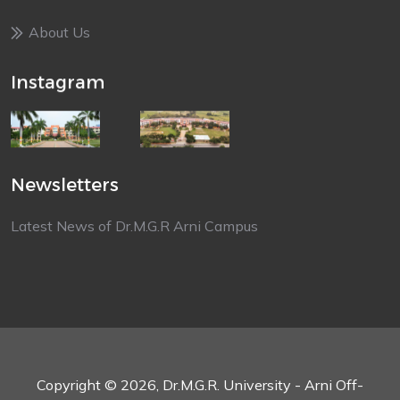
About Us
Instagram
Newsletters
Latest News of Dr.M.G.R Arni Campus
Copyright © 2026, Dr.M.G.R. University - Arni Off-