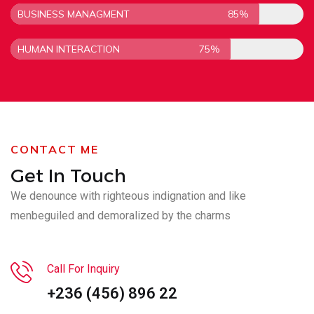
BUSINESS MANAGMENT
85%
HUMAN INTERACTION
75%
CONTACT ME
Get In Touch
We denounce with righteous indignation and like
men
beguiled and demoralized by the charms
Call For Inquiry
+236 (456) 896 22