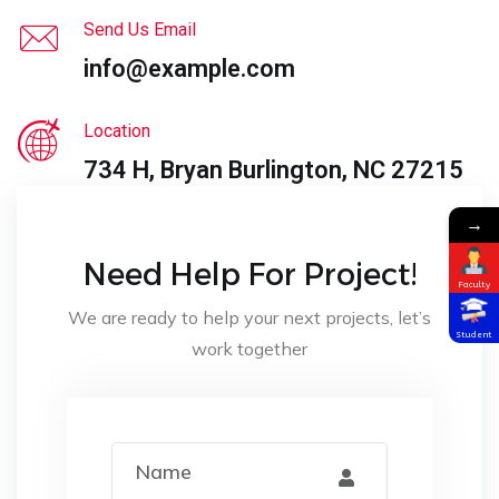
Send Us Email
info@example.com
Location
734 H, Bryan Burlington, NC 27215
→
Need Help For Project!
Faculty
We are ready to help your next projects, let’s
Student
work together