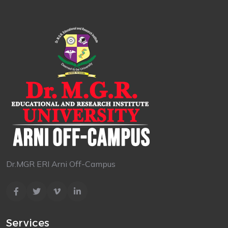
Dr.MGR ERI Arni Off-Campus
Services