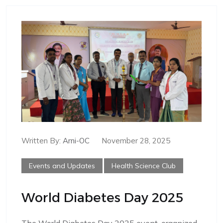
Written By:
Arni-OC
November 28, 2025
Events and Updates
Health Science Club
World Diabetes Day 2025