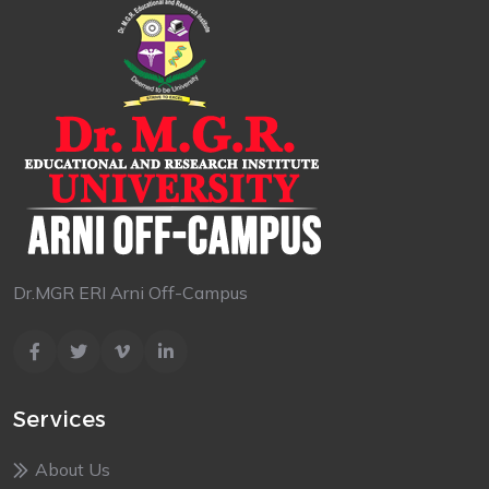
Dr.MGR ERI Arni Off-Campus
Services
About Us