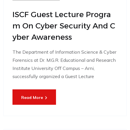
ISCF Guest Lecture Progra
M On Cyber Security And C
Yber Awareness
The Department of Information Science & Cyber
Forensics at Dr. M.G.R. Educational and Research
Institute University Off Campus – Arni,
successfully organized a Guest Lecture
Read More