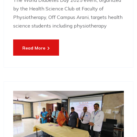
The World Diabetes Day 2025 event, organized
by the Health Science Club at Faculty of
Physiotherapy, Off Campus Arani, targets health
science students including physiotherapy
Read More