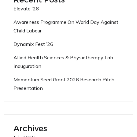
Elevate ’26
Awareness Programme On World Day Against
Child Labour
Dynamix Fest ’26
Allied Health Sciences & Physiotherapy Lab
inauguration
Momentum Seed Grant 2026 Research Pitch
Presentation
Archives