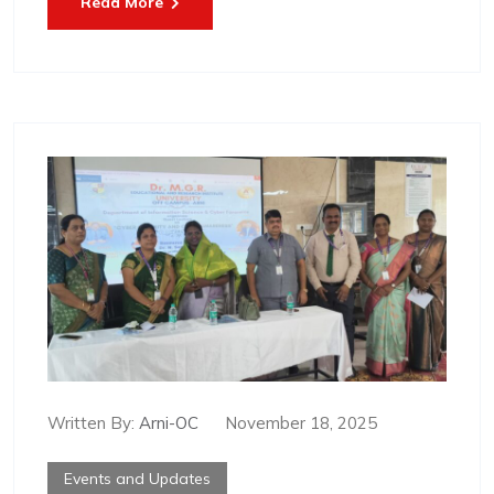
Read More
Written By:
Arni-OC
November 18, 2025
Events and Updates