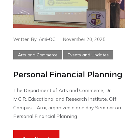
Written By:
Arni-OC
November 20, 2025
Arts and Commerce
Events and Updates
Personal Financial Planning
The Department of Arts and Commerce, Dr.
M.G.R. Educational and Research Institute, Off
Campus – Arni, organized a one day Seminar on
Personal Financial Planning