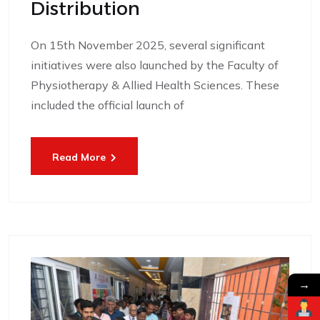
Distribution
On 15th November 2025, several significant
initiatives were also launched by the Faculty of
Physiotherapy & Allied Health Sciences. These
included the official launch of
Read More
→