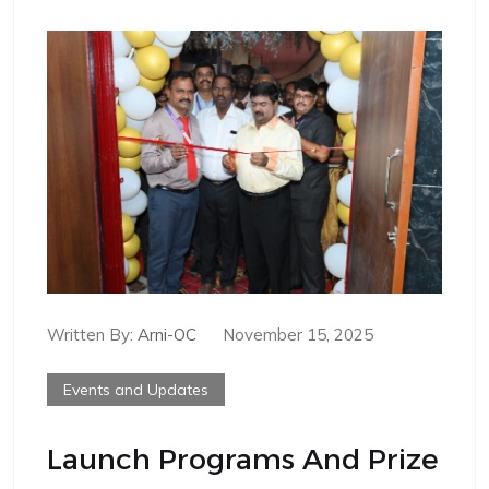
Written By:
Arni-OC
November 15, 2025
Events and Updates
Launch Programs And Prize