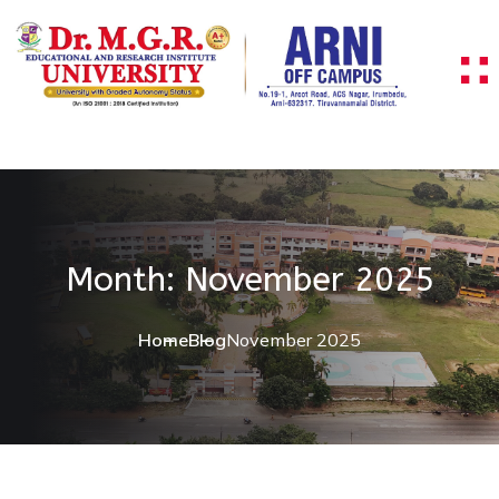
Skip to content
Month:
November 2025
Home
Blog
November 2025