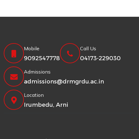
Mobile
Call Us
9092547778
04173-229030
Admissions
admissions@drmgrdu.ac.in
Location
Irumbedu, Arni