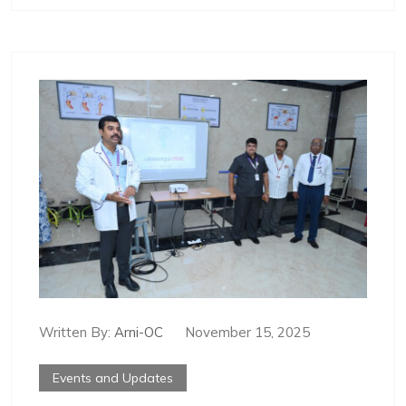
Written By:
Arni-OC
November 15, 2025
Events and Updates