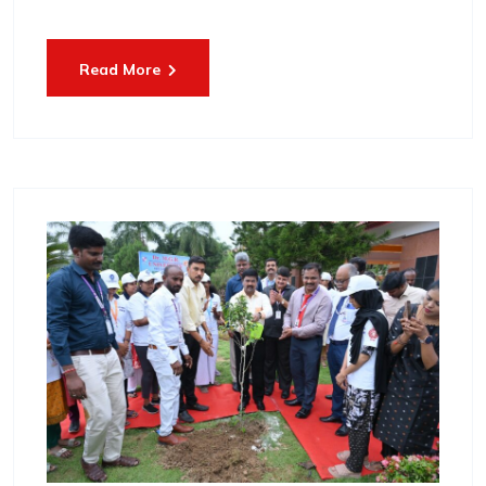
Read More