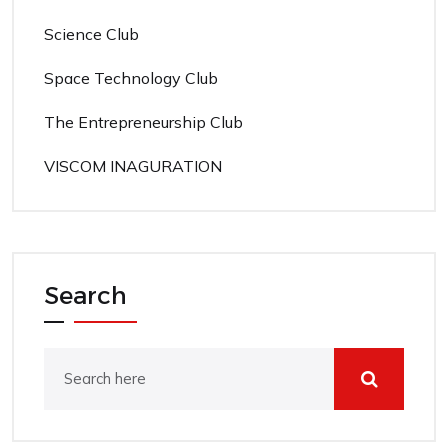
Science Club
Space Technology Club
The Entrepreneurship Club
VISCOM INAGURATION
Search