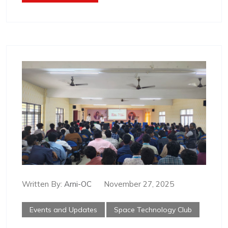
Written By:
Arni-OC
November 27, 2025
Events and Updates
Space Technology Club