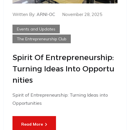
Written By:
ARNI-OC
November 28, 2025
Events and Updates
The Entrepreneurship Club
Spirit Of Entrepreneurship:
Turning Ideas Into Opportu
Nities
Spirit of Entrepreneurship: Turning Ideas into
Opportunities
Read More