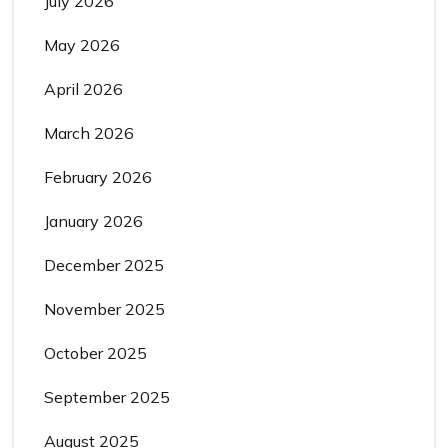
July 2026
May 2026
April 2026
March 2026
February 2026
January 2026
December 2025
November 2025
October 2025
September 2025
August 2025