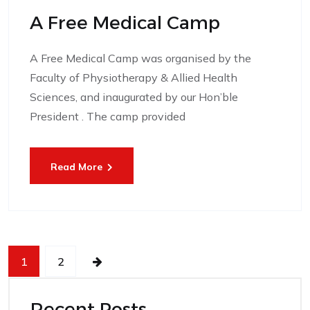
A Free Medical Camp
A Free Medical Camp was organised by the
Faculty of Physiotherapy & Allied Health
Sciences, and inaugurated by our Hon’ble
President . The camp provided
Read More
1
2
Recent Posts