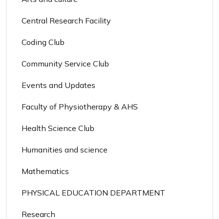
Central Research Facility
Coding Club
Community Service Club
Events and Updates
Faculty of Physiotherapy & AHS
Health Science Club
Humanities and science
Mathematics
PHYSICAL EDUCATION DEPARTMENT
Research