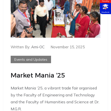
Faculty
Student
Written By:
Arni-OC
November 15, 2025
Events and Updates
Market Mania ‘25
Market Mania ‘25, a vibrant trade fair organised
by the Faculty of Engineering and Technology
and the Faculty of Humanities and Science at Dr.
M.G.R.