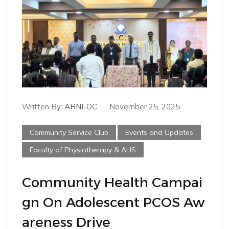
Written By:
ARNI-OC
November 25, 2025
Community Service Club
Events and Updates
Faculty of Physiotherapy & AHS
Community Health Campai
Gn On Adolescent PCOS Aw
Areness Drive