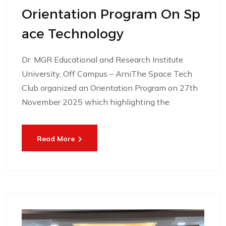
Orientation Program On Sp
Ace Technology
Dr. MGR Educational and Research Institute
University, Off Campus – ArniThe Space Tech
Club organized an Orientation Program on 27th
November 2025 which highlighting the
Read More