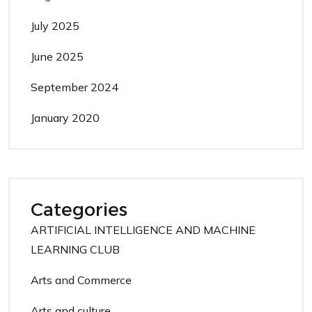
July 2025
June 2025
September 2024
January 2020
Categories
ARTIFICIAL INTELLIGENCE AND MACHINE
LEARNING CLUB
Arts and Commerce
Arts and culture