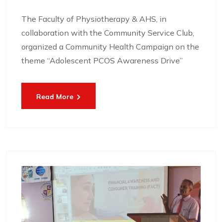
The Faculty of Physiotherapy & AHS, in
collaboration with the Community Service Club,
organized a Community Health Campaign on the
theme “Adolescent PCOS Awareness Drive”
Read More