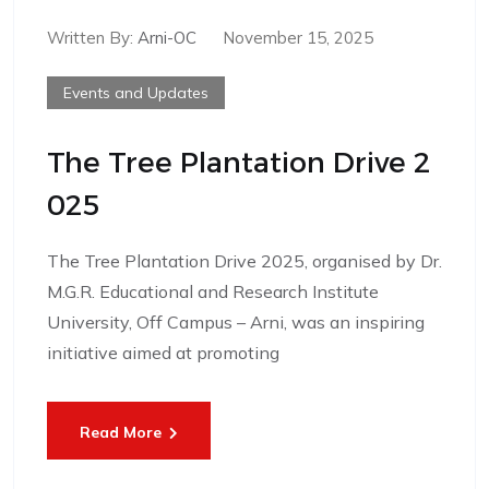
Written By:
Arni-OC
November 15, 2025
Events and Updates
The Tree Plantation Drive 2
025
The Tree Plantation Drive 2025, organised by Dr.
M.G.R. Educational and Research Institute
University, Off Campus – Arni, was an inspiring
initiative aimed at promoting
Read More