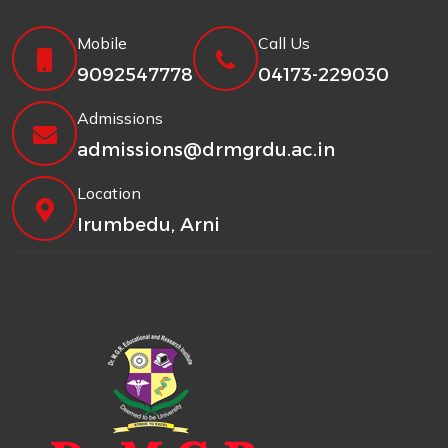
Mobile
Call Us
9092547778
04173-229030
Admissions
admissions@drmgrdu.ac.in
Location
Irumbedu, Arni