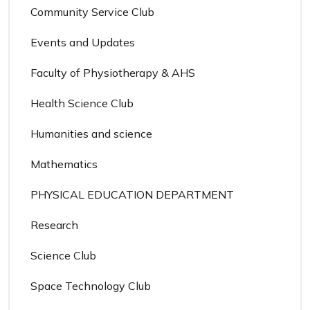
Community Service Club
Events and Updates
Faculty of Physiotherapy & AHS
Health Science Club
Humanities and science
Mathematics
PHYSICAL EDUCATION DEPARTMENT
Research
Science Club
Space Technology Club