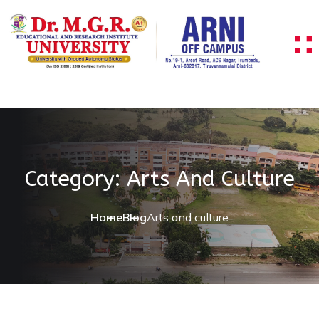
Skip to content
Category:
Arts And Culture
Home
Blog
Arts and culture