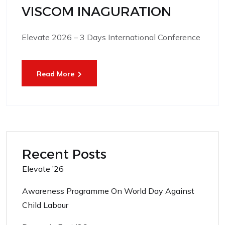
VISCOM INAGURATION
Elevate 2026 – 3 Days International Conference
Read More
Recent Posts
Elevate ’26
Awareness Programme On World Day Against
Child Labour