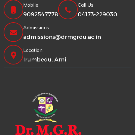
Mobile
Call Us
9092547778
04173-229030
Admissions
admissions@drmgrdu.ac.in
Location
Irumbedu, Arni