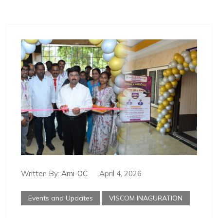
Written By:
Arni-OC
April 4, 2026
Events and Updates
VISCOM INAGURATION