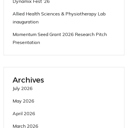
Dynamix Fest ’26
Allied Health Sciences & Physiotherapy Lab
inauguration
Momentum Seed Grant 2026 Research Pitch
Presentation
Archives
July 2026
May 2026
April 2026
March 2026