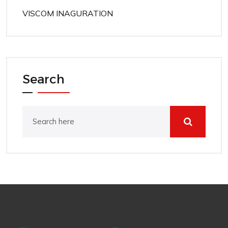
VISCOM INAGURATION
Search