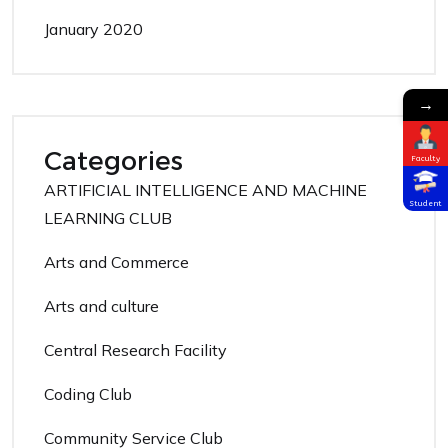
January 2020
→
Categories
Faculty
ARTIFICIAL INTELLIGENCE AND MACHINE
Student
LEARNING CLUB
Arts and Commerce
Arts and culture
Central Research Facility
Coding Club
Community Service Club