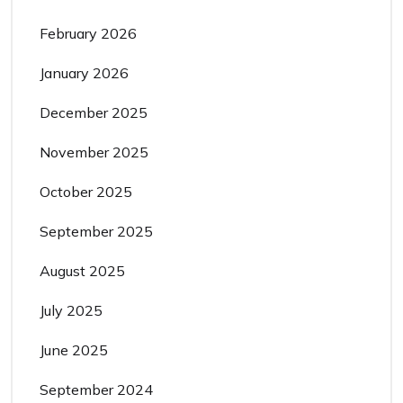
February 2026
January 2026
December 2025
November 2025
October 2025
September 2025
August 2025
July 2025
June 2025
September 2024