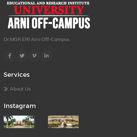
Dr.MGR ERI Arni Off-Campus
Services
About Us
Instagram