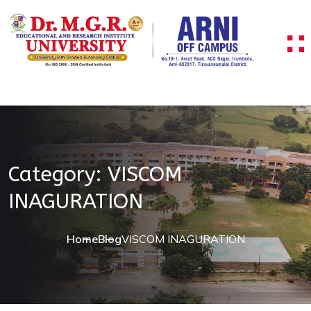
Skip to content
Category:
VISCOM
INAGURATION
Home
Blog
VISCOM INAGURATION