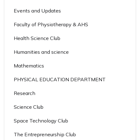
Events and Updates
Faculty of Physiotherapy & AHS
Health Science Club
Humanities and science
Mathematics
PHYSICAL EDUCATION DEPARTMENT
Research
Science Club
Space Technology Club
The Entrepreneurship Club