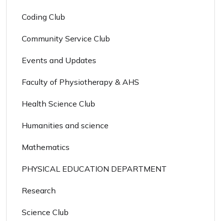
Coding Club
Community Service Club
Events and Updates
Faculty of Physiotherapy & AHS
Health Science Club
Humanities and science
Mathematics
PHYSICAL EDUCATION DEPARTMENT
Research
Science Club