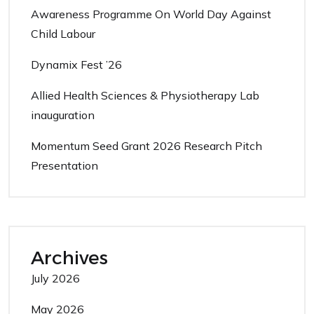
Awareness Programme On World Day Against
Child Labour
Dynamix Fest ’26
Allied Health Sciences & Physiotherapy Lab
inauguration
Momentum Seed Grant 2026 Research Pitch
Presentation
Archives
July 2026
May 2026