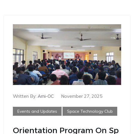
Written By:
Arni-OC
November 27, 2025
Events and Updates
Space Technology Club
Orientation Program On Sp