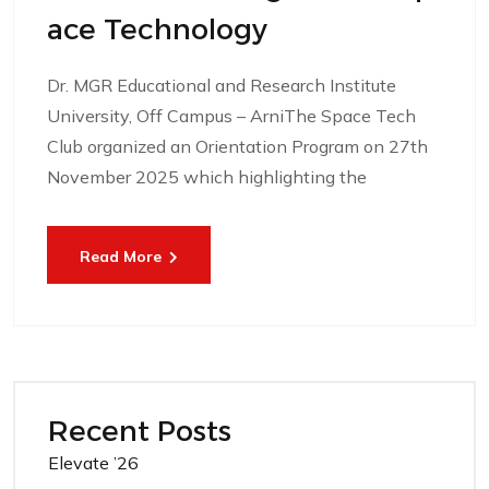
Ace Technology
Dr. MGR Educational and Research Institute
University, Off Campus – ArniThe Space Tech
Club organized an Orientation Program on 27th
November 2025 which highlighting the
Read More
Recent Posts
Elevate ’26