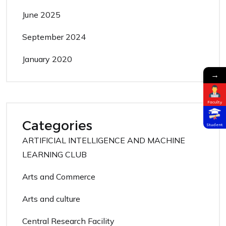
June 2025
September 2024
January 2020
→
Faculty
Categories
Student
ARTIFICIAL INTELLIGENCE AND MACHINE
LEARNING CLUB
Arts and Commerce
Arts and culture
Central Research Facility