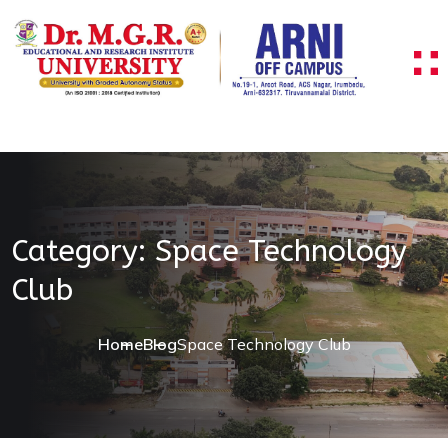
Skip to content
Category:
Space Technology
Club
Home
Blog
Space Technology Club