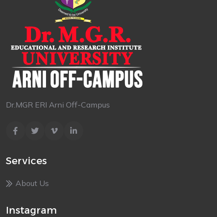
Dr.MGR ERI Arni Off-Campus
Services
About Us
Instagram