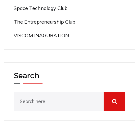
Space Technology Club
The Entrepreneurship Club
VISCOM INAGURATION
Search