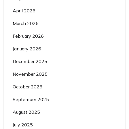
April 2026
March 2026
February 2026
January 2026
December 2025
November 2025
October 2025
September 2025
August 2025
July 2025