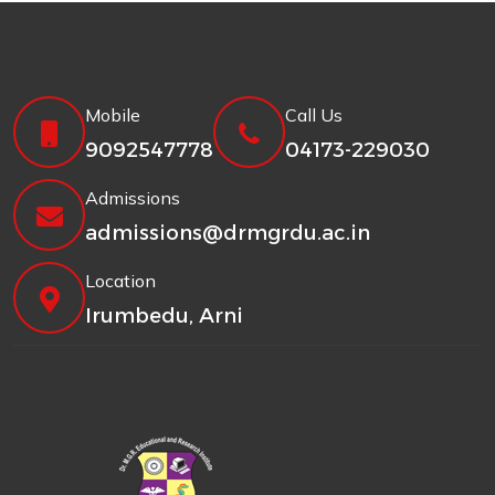
Mobile
Call Us
9092547778
04173-229030
Admissions
admissions@drmgrdu.ac.in
Location
Irumbedu, Arni