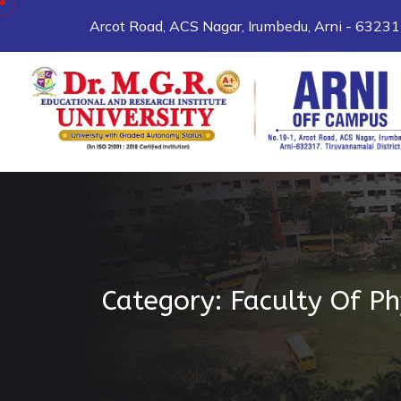
Skip to content
Arcot Road, ACS Nagar, Irumbedu, Arni - 6323
Category:
Faculty Of P