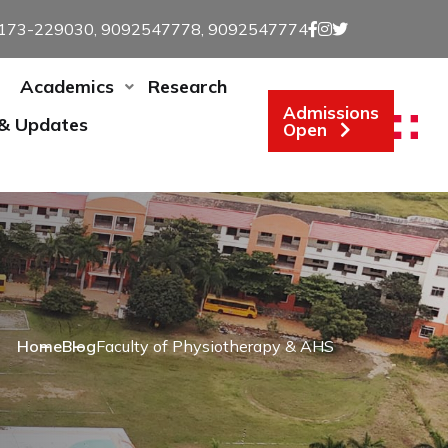
173-229030, 9092547778, 9092547774
Academics
Research
Admissions
 & Updates
Open
Home
Blog
Faculty of Physiotherapy & AHS