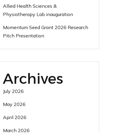
Allied Health Sciences &
Physiotherapy Lab inauguration
Momentum Seed Grant 2026 Research
Pitch Presentation
Archives
July 2026
May 2026
April 2026
March 2026