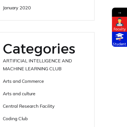
January 2020
→
Faculty
Categories
Student
ARTIFICIAL INTELLIGENCE AND
MACHINE LEARNING CLUB
Arts and Commerce
Arts and culture
Central Research Facility
Coding Club