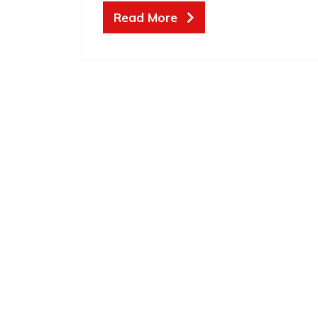
Read More