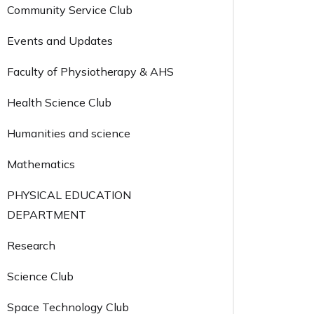
Community Service Club
Events and Updates
Faculty of Physiotherapy & AHS
Health Science Club
Humanities and science
Mathematics
PHYSICAL EDUCATION
DEPARTMENT
Research
Science Club
Space Technology Club