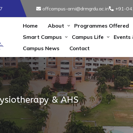
17
offcampus-arni@drmgrdu.ac.in
+91-04
Home
About
Programmes Offered
Smart Campus
Campus Life
Events
Campus News
Contact
hysiotherapy & AHS