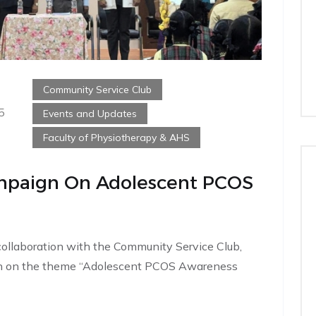
Community Service Club
5
Events and Updates
Faculty of Physiotherapy & AHS
paign On Adolescent PCOS
collaboration with the Community Service Club,
n on the theme “Adolescent PCOS Awareness