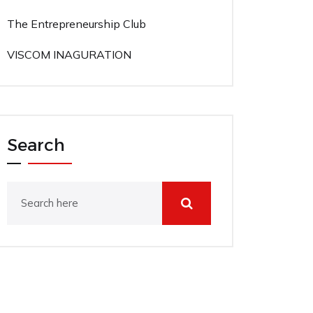
The Entrepreneurship Club
VISCOM INAGURATION
Search