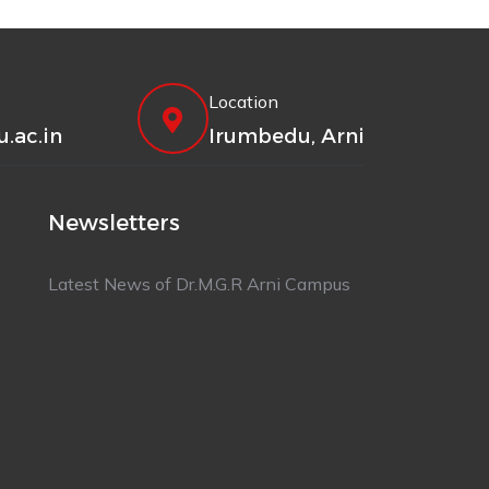
Location
.ac.in
Irumbedu, Arni
Newsletters
Latest News of Dr.M.G.R Arni Campus