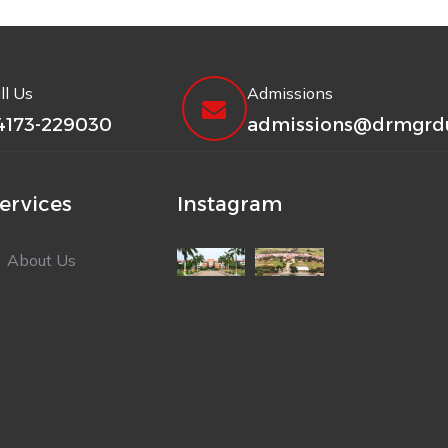
ll Us
Admissions
4173-229030
admissions@drmgrdu
ervices
Instagram
About Us