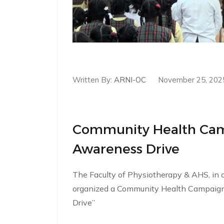
Written By:
ARNI-OC
November 25, 202
Community Health Cam
Awareness Drive
The Faculty of Physiotherapy & AHS, in 
organized a Community Health Campaig
Drive”