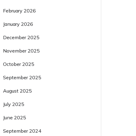
February 2026
January 2026
December 2025
November 2025
October 2025
September 2025
August 2025
July 2025
June 2025
September 2024