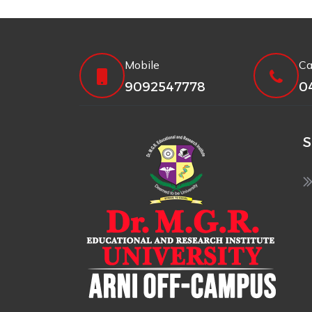
Mobile
Ca
9092547778
0
S