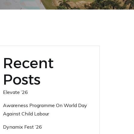
Recent
Posts
Elevate ’26
Awareness Programme On World Day
Against Child Labour
Dynamix Fest ’26