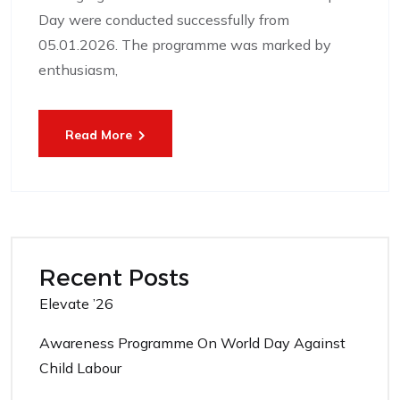
Day were conducted successfully from
05.01.2026. The programme was marked by
enthusiasm,
Read More
Recent Posts
Elevate ’26
Awareness Programme On World Day Against
Child Labour