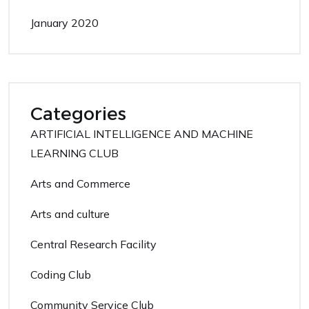
January 2020
Categories
ARTIFICIAL INTELLIGENCE AND MACHINE
LEARNING CLUB
Arts and Commerce
Arts and culture
Central Research Facility
Coding Club
Community Service Club