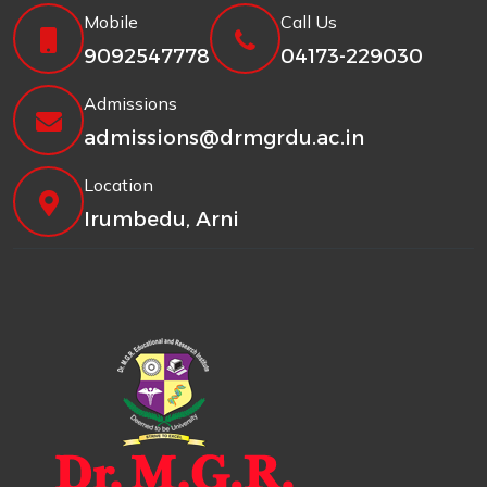
Mobile
Call Us
9092547778
04173-229030
Admissions
admissions@drmgrdu.ac.in
Location
Irumbedu, Arni