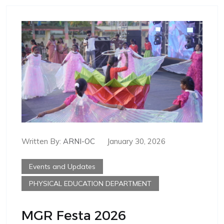
Written By:
ARNI-OC
January 30, 2026
Events and Updates
PHYSICAL EDUCATION DEPARTMENT
MGR Festa 2026