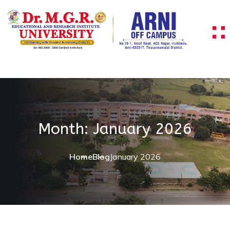
Skip to content
Month:
January 2026
Home
Blog
January 2026