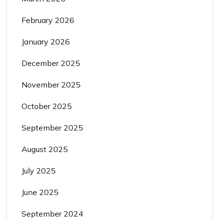
February 2026
January 2026
December 2025
November 2025
October 2025
September 2025
August 2025
July 2025
June 2025
September 2024