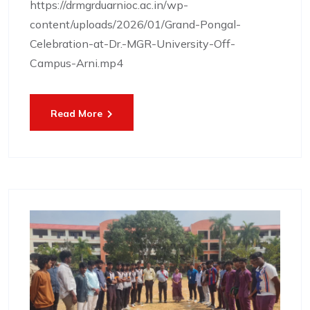
https://drmgrduarnioc.ac.in/wp-
content/uploads/2026/01/Grand-Pongal-
Celebration-at-Dr.-MGR-University-Off-
Campus-Arni.mp4
Read More