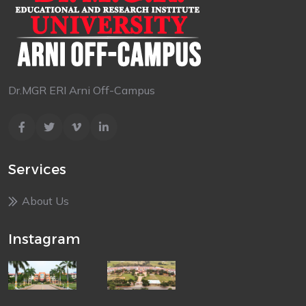
Dr.MGR ERI Arni Off-Campus
Services
About Us
Instagram