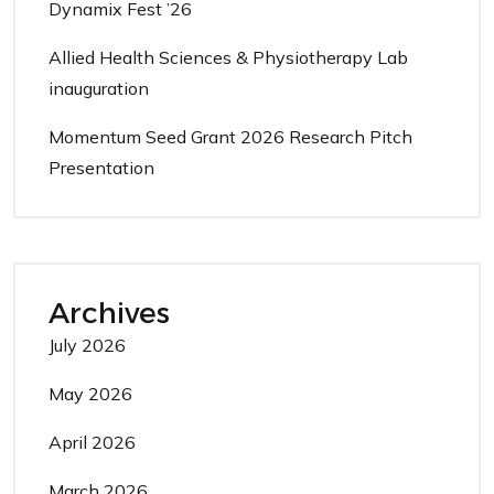
Dynamix Fest ’26
Allied Health Sciences & Physiotherapy Lab
inauguration
Momentum Seed Grant 2026 Research Pitch
Presentation
Archives
July 2026
May 2026
April 2026
March 2026