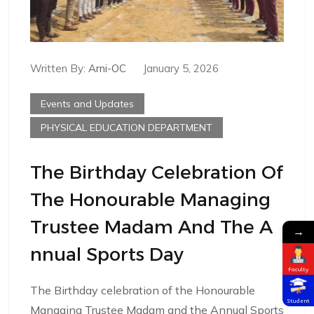
Written By:
Arni-OC
January 5, 2026
Events and Updates
PHYSICAL EDUCATION DEPARTMENT
The Birthday Celebration Of
The Honourable Managing
Trustee Madam And The A
→
Nnual Sports Day
Faculty
The Birthday celebration of the Honourable
Student
Managing Trustee Madam and the Annual Sports