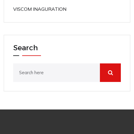
VISCOM INAGURATION
Search