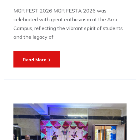
MGR FEST 2026 MGR FESTA 2026 was
celebrated with great enthusiasm at the Arni
Campus, reflecting the vibrant spirit of students
and the legacy of
Read More