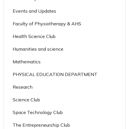
Events and Updates
Faculty of Physiotherapy & AHS
Health Science Club
Humanities and science
Mathematics
PHYSICAL EDUCATION DEPARTMENT
Research
Science Club
Space Technology Club
The Entrepreneurship Club