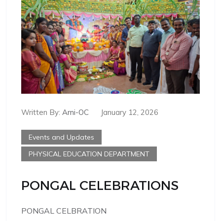
Written By:
Arni-OC
January 12, 2026
Events and Updates
PHYSICAL EDUCATION DEPARTMENT
PONGAL CELEBRATIONS
PONGAL CELBRATION