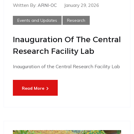
Written By:
ARNI-OC
January 29, 2026
Events and Updates
Research
Inauguration Of The Central
Research Facility Lab
Inauguration of the Central Research Facility Lab
Read More