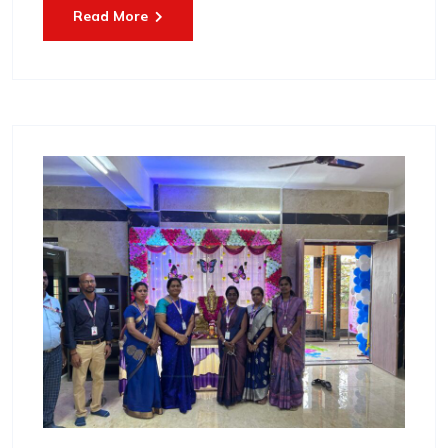
Read More