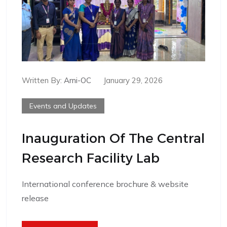
Written By:
Arni-OC
January 29, 2026
Events and Updates
Inauguration Of The Central
Research Facility Lab
International conference brochure & website
release