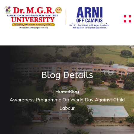
Blog Details
Home
Blog
Awareness Programme On World Day Against Child
Labour