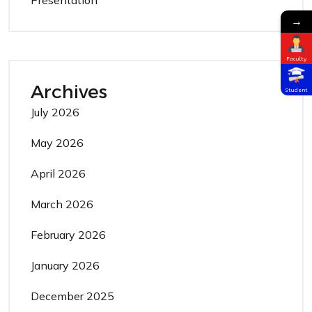
→
Faculty
Archives
Student
July 2026
May 2026
April 2026
March 2026
February 2026
January 2026
December 2025