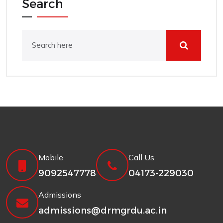
Search
Mobile
Call Us
9092547778
04173-229030
Admissions
admissions@drmgrdu.ac.in