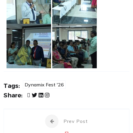
Dynamix Fest '26
Tags:
Share:
Prev Post