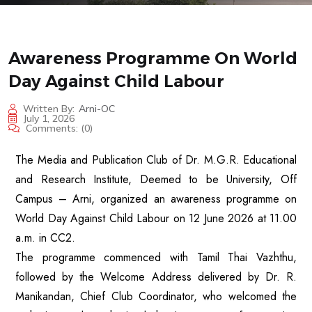
Awareness Programme On World
Day Against Child Labour
Written By:
Arni-OC
July 1, 2026
Comments:
(0)
The Media and Publication Club of Dr. M.G.R. Educational
and Research Institute, Deemed to be University, Off
Campus – Arni, organized an awareness programme on
World Day Against Child Labour on 12 June 2026 at 11.00
a.m. in CC2.
The programme commenced with Tamil Thai Vazhthu,
followed by the Welcome Address delivered by Dr. R.
Manikandan, Chief Club Coordinator, who welcomed the