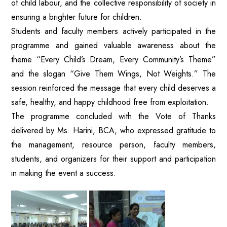
of child labour, and the collective responsibility of society in
ensuring a brighter future for children.
Students and faculty members actively participated in the
programme and gained valuable awareness about the
theme “Every Child’s Dream, Every Community’s Theme”
and the slogan “Give Them Wings, Not Weights.” The
session reinforced the message that every child deserves a
safe, healthy, and happy childhood free from exploitation.
The programme concluded with the Vote of Thanks
delivered by Ms. Harini, BCA, who expressed gratitude to
the management, resource person, faculty members,
students, and organizers for their support and participation
in making the event a success.