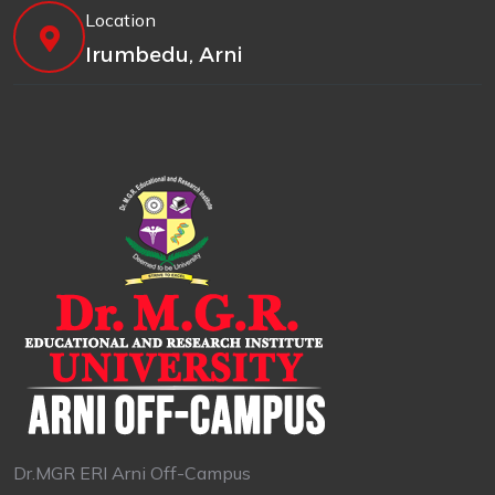
Location
Irumbedu, Arni
Dr.MGR ERI Arni Off-Campus