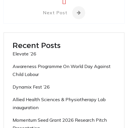
Next Post
Recent Posts
Elevate ’26
Awareness Programme On World Day Against
Child Labour
Dynamix Fest ’26
Allied Health Sciences & Physiotherapy Lab
inauguration
Momentum Seed Grant 2026 Research Pitch
Presentation