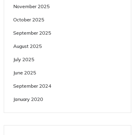
November 2025
October 2025
September 2025
August 2025
July 2025
June 2025
September 2024
January 2020