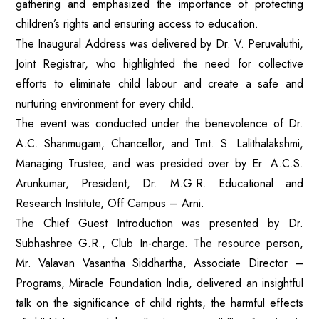
gathering and emphasized the importance of protecting
children’s rights and ensuring access to education.
The Inaugural Address was delivered by Dr. V. Peruvaluthi,
Joint Registrar, who highlighted the need for collective
efforts to eliminate child labour and create a safe and
nurturing environment for every child.
The event was conducted under the benevolence of Dr.
A.C. Shanmugam, Chancellor, and Tmt. S. Lalithalakshmi,
Managing Trustee, and was presided over by Er. A.C.S.
Arunkumar, President, Dr. M.G.R. Educational and
Research Institute, Off Campus – Arni.
The Chief Guest Introduction was presented by Dr.
Subhashree G.R., Club In-charge. The resource person,
Mr. Valavan Vasantha Siddhartha, Associate Director –
Programs, Miracle Foundation India, delivered an insightful
talk on the significance of child rights, the harmful effects