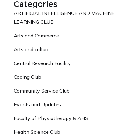
Categories
ARTIFICIAL INTELLIGENCE AND MACHINE
LEARNING CLUB
Arts and Commerce
Arts and culture
Central Research Facility
Coding Club
Community Service Club
Events and Updates
Faculty of Physiotherapy & AHS
Health Science Club