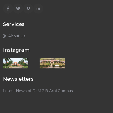
Services
About Us
Instagram
Newsletters
Latest News of Dr.M.G.R Arni Campus