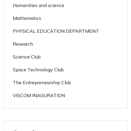
Humanities and science
Mathematics
PHYSICAL EDUCATION DEPARTMENT
Research
Science Club
Space Technology Club
The Entrepreneurship Club
VISCOM INAGURATION