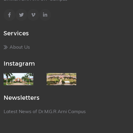
Services
About Us
Instagram
Newsletters
Latest News of Dr.M.G.R Arni Campus