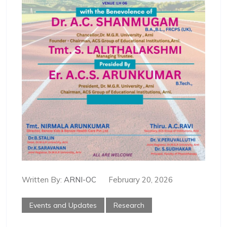
Written By:
ARNI-OC
February 20, 2026
Events and Updates
Research