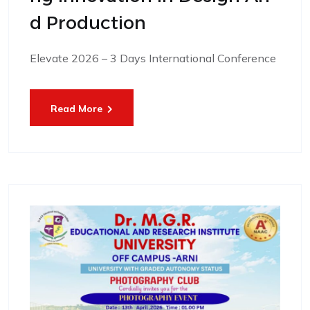
D Production
Elevate 2026 – 3 Days International Conference
Read More