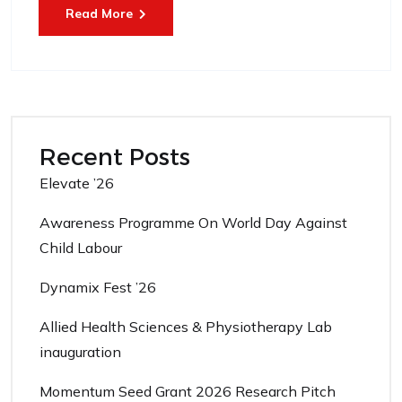
Read More
Recent Posts
Elevate ’26
Awareness Programme On World Day Against
Child Labour
Dynamix Fest ’26
Allied Health Sciences & Physiotherapy Lab
inauguration
Momentum Seed Grant 2026 Research Pitch