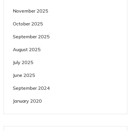
November 2025
October 2025
September 2025
August 2025
July 2025
June 2025
September 2024
January 2020