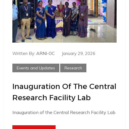
Written By:
ARNI-OC
January 29, 2026
Events and Updates
Research
Inauguration Of The Central
Research Facility Lab
Inauguration of the Central Research Facility Lab