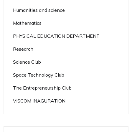
Humanities and science
Mathematics
PHYSICAL EDUCATION DEPARTMENT
Research
Science Club
Space Technology Club
The Entrepreneurship Club
VISCOM INAGURATION