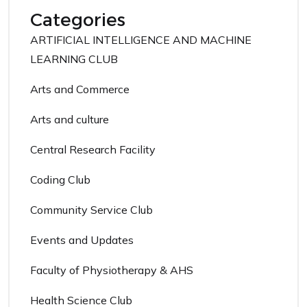
Categories
ARTIFICIAL INTELLIGENCE AND MACHINE
LEARNING CLUB
Arts and Commerce
Arts and culture
Central Research Facility
Coding Club
Community Service Club
Events and Updates
Faculty of Physiotherapy & AHS
Health Science Club