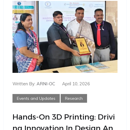
Written By:
ARNI-OC
April 10, 2026
Events and Updates
Research
Hands-On 3D Printing: Drivi
Ng Innovation In Design An