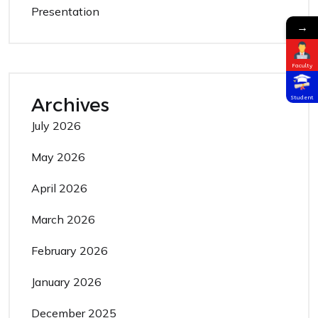
Presentation
→
Faculty
Archives
Student
July 2026
May 2026
April 2026
March 2026
February 2026
January 2026
December 2025