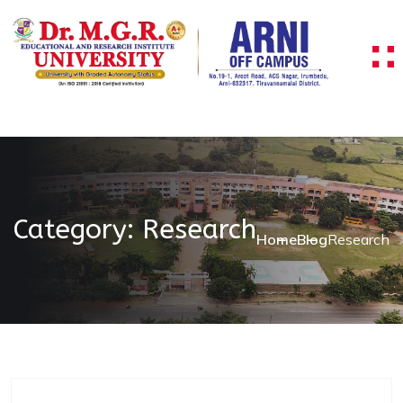
Skip to content
Category:
Research
Home
Blog
Research