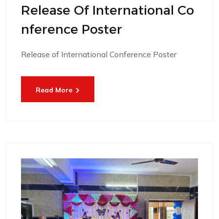
Release Of International Co
Nference Poster
Release of International Conference Poster
Read More