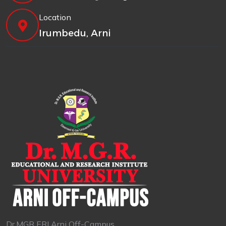
Location
Irumbedu, Arni
Dr.MGR ERI Arni Off-Campus