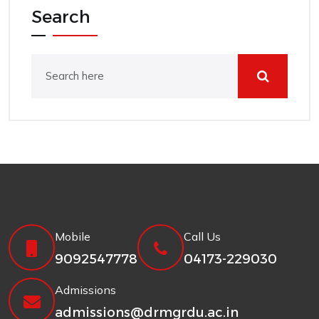
Search
Mobile
Call Us
9092547778
04173-229030
Admissions
admissions@drmgrdu.ac.in