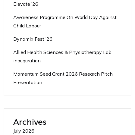
Elevate ’26
Awareness Programme On World Day Against
Child Labour
Dynamix Fest ’26
Allied Health Sciences & Physiotherapy Lab
inauguration
Momentum Seed Grant 2026 Research Pitch
Presentation
Archives
July 2026