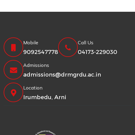
Mobile
Call Us
9092547778
04173-229030
Admissions
admissions@drmgrdu.ac.in
Location
Irumbedu, Arni