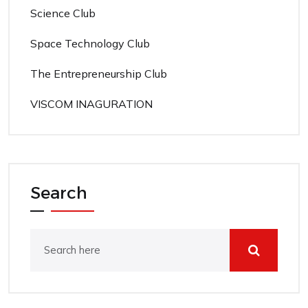
Science Club
Space Technology Club
The Entrepreneurship Club
VISCOM INAGURATION
Search