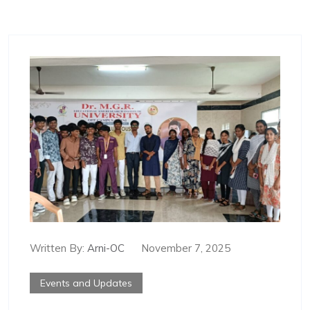
Written By:
Arni-OC
November 7, 2025
Events and Updates