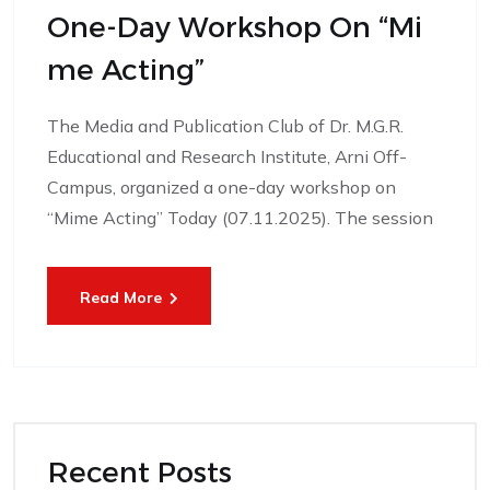
One-Day Workshop On “Mi
Me Acting”
The Media and Publication Club of Dr. M.G.R.
Educational and Research Institute, Arni Off-
Campus, organized a one-day workshop on
“Mime Acting” Today (07.11.2025). The session
Read More
Recent Posts