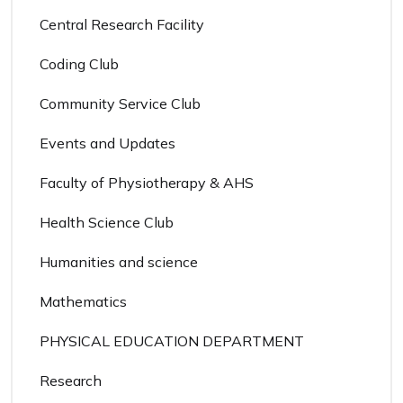
Central Research Facility
Coding Club
Community Service Club
Events and Updates
Faculty of Physiotherapy & AHS
Health Science Club
Humanities and science
Mathematics
PHYSICAL EDUCATION DEPARTMENT
Research