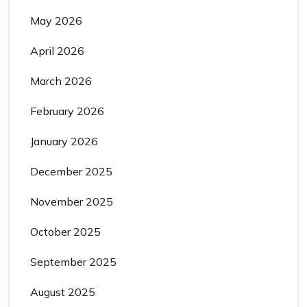
May 2026
April 2026
March 2026
February 2026
January 2026
December 2025
November 2025
October 2025
September 2025
August 2025