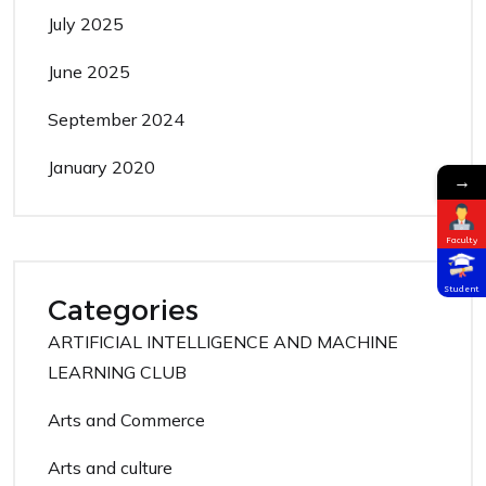
July 2025
June 2025
September 2024
January 2020
→
Faculty
Student
Categories
ARTIFICIAL INTELLIGENCE AND MACHINE
LEARNING CLUB
Arts and Commerce
Arts and culture