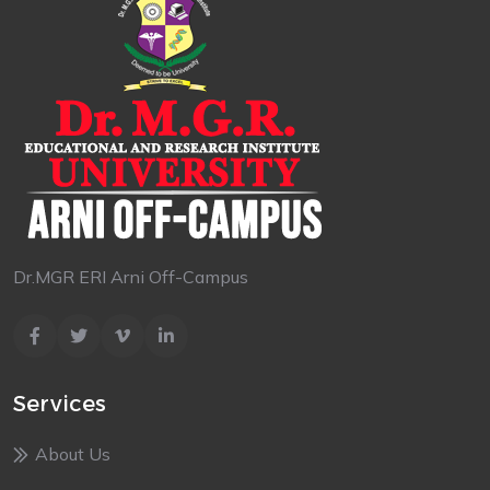
Dr.MGR ERI Arni Off-Campus
Services
About Us