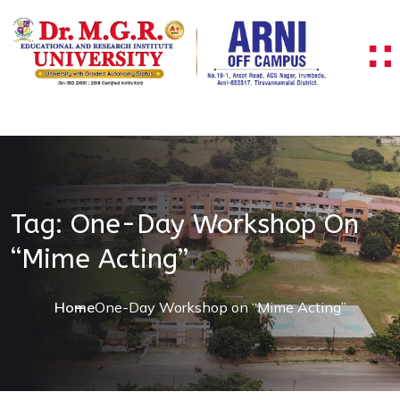
Skip to content
Tag:
One-Day Workshop On
“Mime Acting”
Home
One-Day Workshop on “Mime Acting”