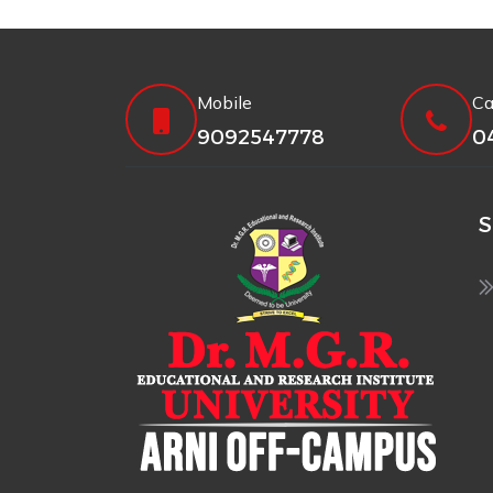
Mobile
Ca
9092547778
0
S