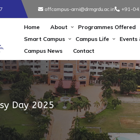
17
offcampus-arni@drmgrdu.ac.in
+91-04
Home
About
Programmes Offered
Smart Campus
Campus Life
Events
Campus News
Contact
lsy Day 2025