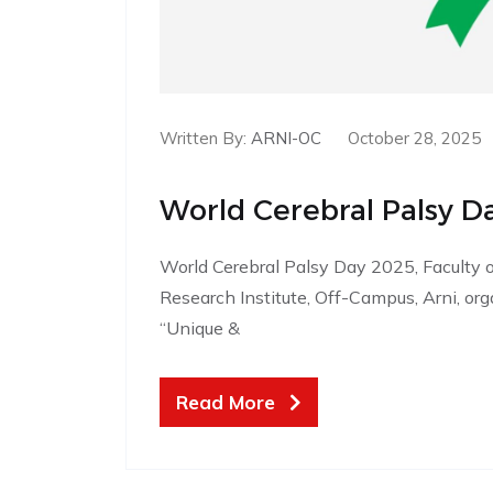
Written By:
ARNI-OC
October 28, 2025
World Cerebral Palsy D
World Cerebral Palsy Day 2025, Faculty o
Research Institute, Off-Campus, Arni, 
“Unique &
Read More