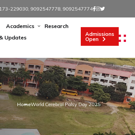
173-229030, 9092547778, 9092547774
Academics
Research
Admissions
 & Updates
Open
Home
World Cerebral Palsy Day 2025