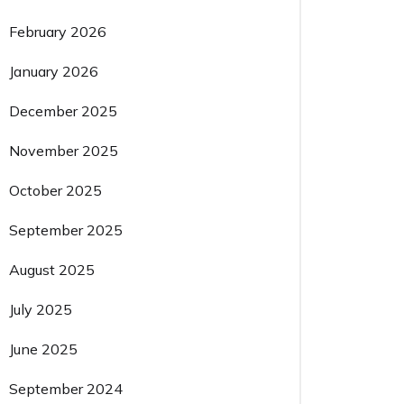
February 2026
January 2026
December 2025
November 2025
October 2025
September 2025
August 2025
July 2025
June 2025
September 2024