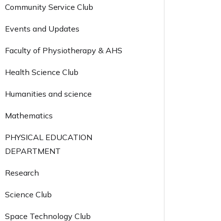
Community Service Club
Events and Updates
Faculty of Physiotherapy & AHS
Health Science Club
Humanities and science
Mathematics
PHYSICAL EDUCATION
DEPARTMENT
Research
Science Club
Space Technology Club