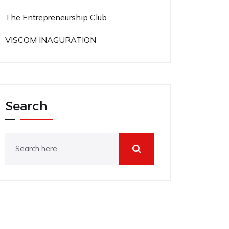
The Entrepreneurship Club
VISCOM INAGURATION
Search