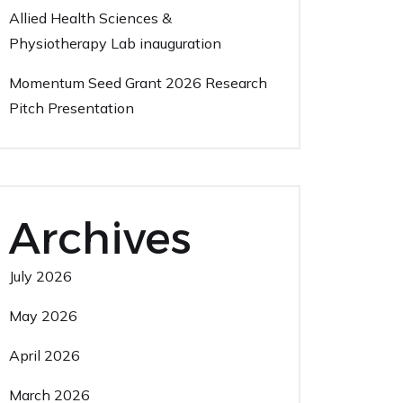
Allied Health Sciences &
Physiotherapy Lab inauguration
Momentum Seed Grant 2026 Research
Pitch Presentation
Archives
July 2026
May 2026
April 2026
March 2026