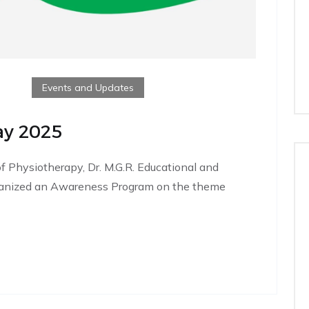
Events and Updates
ay 2025
f Physiotherapy, Dr. M.G.R. Educational and
organized an Awareness Program on the theme