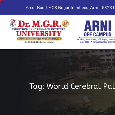
Skip to content
Arcot Road, ACS Nagar, Irumbedu, Arni - 6323
Tag:
World Cerebral Pa