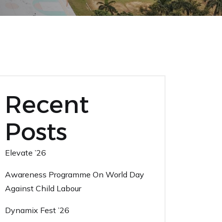
Recent
Posts
Elevate ’26
Awareness Programme On World Day
Against Child Labour
Dynamix Fest ’26