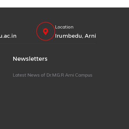
Location
.ac.in
Irumbedu, Arni
Newsletters
Latest News of Dr.M.G.R Arni Campus