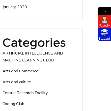
January 2020
→
Faculty
Categories
Student
ARTIFICIAL INTELLIGENCE AND
MACHINE LEARNING CLUB
Arts and Commerce
Arts and culture
Central Research Facility
Coding Club