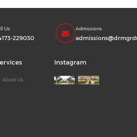
ll Us
Admissions
4173-229030
admissions@drmgrdu
ervices
Instagram
About Us