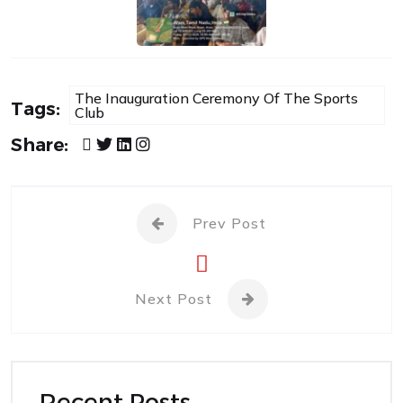
The Inauguration Ceremony Of The Sports
Tags:
Club
Share:
Prev Post
Next Post
Recent Posts