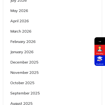
July 2026
May 2026
April 2026
March 2026
→
February 2026
January 2026
Faculty
December 2025
Student
November 2025
October 2025
September 2025
August 2025