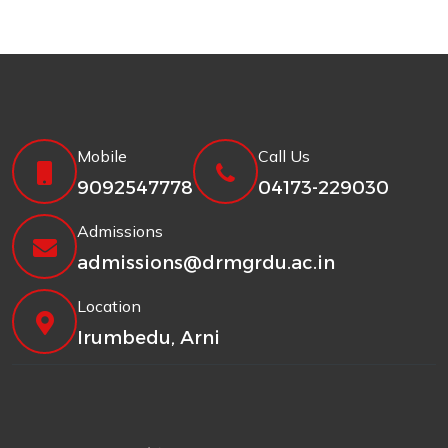
Mobile
Call Us
9092547778
04173-229030
Admissions
admissions@drmgrdu.ac.in
Location
Irumbedu, Arni