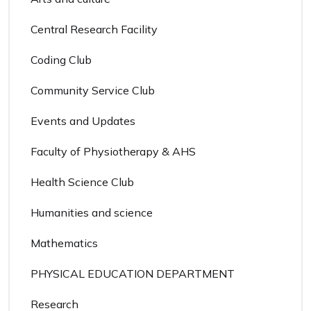
Central Research Facility
Coding Club
Community Service Club
Events and Updates
Faculty of Physiotherapy & AHS
Health Science Club
Humanities and science
Mathematics
PHYSICAL EDUCATION DEPARTMENT
Research