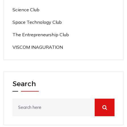
Science Club
Space Technology Club
The Entrepreneurship Club
VISCOM INAGURATION
Search