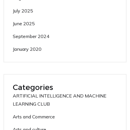
July 2025
June 2025
September 2024
January 2020
Categories
ARTIFICIAL INTELLIGENCE AND MACHINE
LEARNING CLUB
Arts and Commerce
Arts and culture