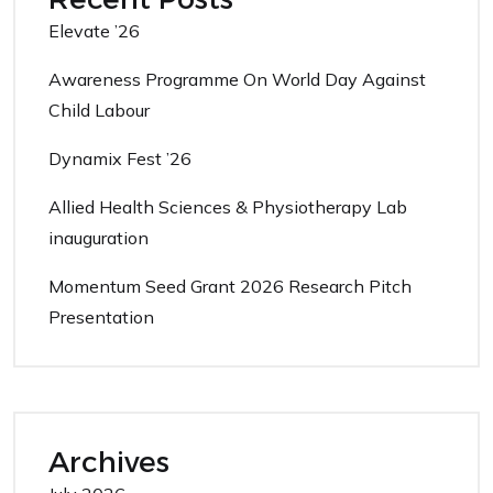
Elevate ’26
Awareness Programme On World Day Against
Child Labour
Dynamix Fest ’26
Allied Health Sciences & Physiotherapy Lab
inauguration
Momentum Seed Grant 2026 Research Pitch
Presentation
Archives