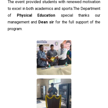
The event provided students with renewed motivation
to excel in both academics and sports.
The Department
of
Physical Education
special thanks our
management and
Dean sir
for the full support of the
program.