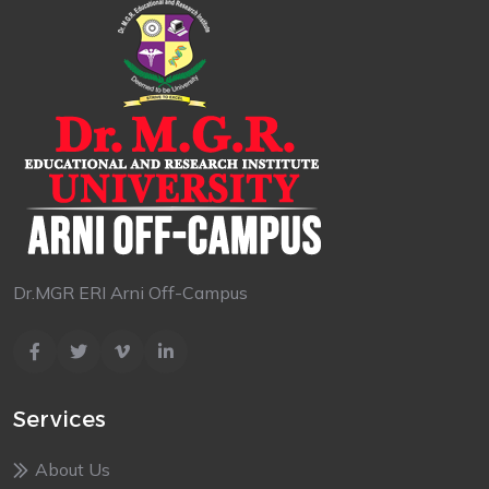
Dr.MGR ERI Arni Off-Campus
Services
About Us