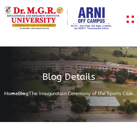
Blog Details
Home
Blog
The Inauguration Ceremony of the Sports Club