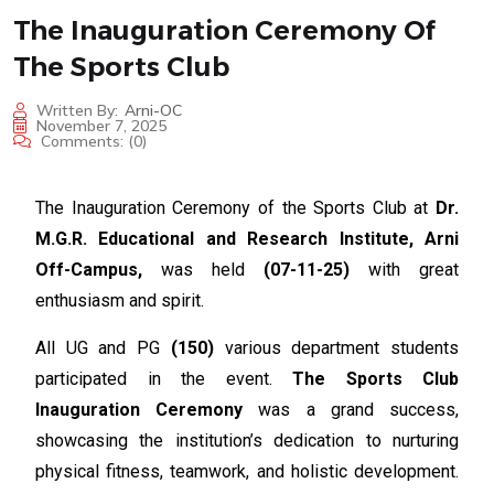
The Inauguration Ceremony Of
The Sports Club
Written By:
Arni-OC
November 7, 2025
Comments:
(0)
The Inauguration Ceremony of the Sports Club at
Dr.
M.G.R. Educational and Research Institute, Arni
Off-Campus,
was held
(07-11-25)
with great
enthusiasm and spirit.
All UG and PG
(150)
various department students
participated in the event.
The Sports Club
Inauguration Ceremony
was a grand success,
showcasing the institution’s dedication to nurturing
physical fitness, teamwork, and holistic development.