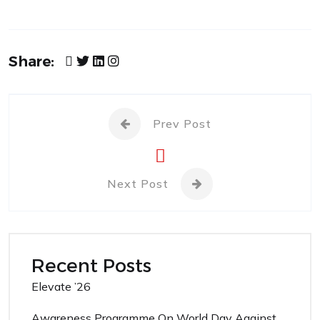
Share:
Prev Post
Next Post
Recent Posts
Elevate ’26
Awareness Programme On World Day Against