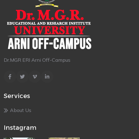
Dr.MGR ERI Arni Off-Campus
Services
About Us
Instagram