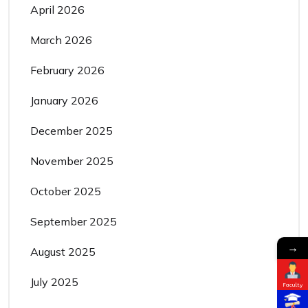
April 2026
March 2026
February 2026
January 2026
December 2025
November 2025
October 2025
September 2025
→
August 2025
July 2025
Faculty