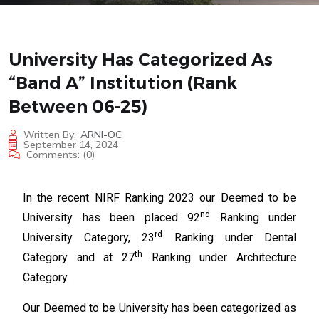
University Has Categorized As
“Band A” Institution (rank
Between 06-25)
Written By:
ARNI-OC
September 14, 2024
Comments:
(0)
In the recent NIRF Ranking 2023 our Deemed to be
nd
University has been placed 92
Ranking under
rd
University Category, 23
Ranking under Dental
th
Category and at 27
Ranking under Architecture
Category.
Our Deemed to be University has been categorized as