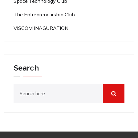
Space Technology Club
The Entrepreneurship Club
VISCOM INAGURATION
Search