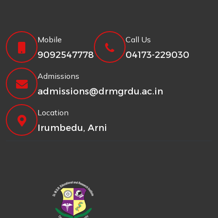
Mobile
Call Us
9092547778
04173-229030
Admissions
admissions@drmgrdu.ac.in
Location
Irumbedu, Arni