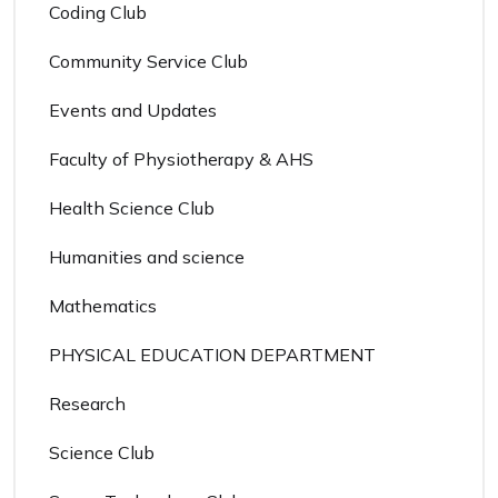
Coding Club
Community Service Club
Events and Updates
Faculty of Physiotherapy & AHS
Health Science Club
Humanities and science
Mathematics
PHYSICAL EDUCATION DEPARTMENT
Research
Science Club