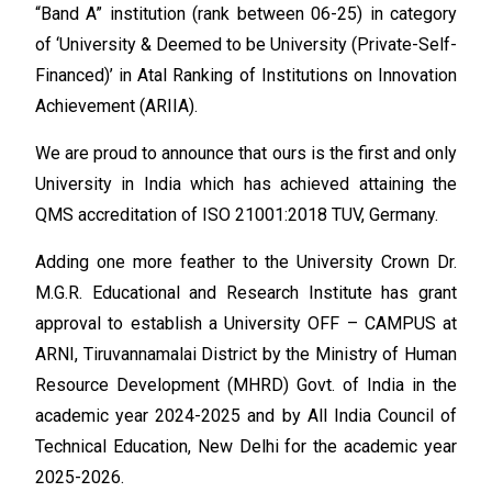
“Band A” institution (rank between 06-25) in category
of ‘University & Deemed to be University (Private-Self-
Financed)’ in Atal Ranking of Institutions on Innovation
Achievement (ARIIA).
We are proud to announce that ours is the first and only
University in India which has achieved attaining the
QMS accreditation of ISO 21001:2018 TUV, Germany.
Adding one more feather to the University Crown Dr.
M.G.R. Educational and Research Institute has grant
approval to establish a University OFF – CAMPUS at
ARNI, Tiruvannamalai District by the Ministry of Human
Resource Development (MHRD) Govt. of India in the
academic year 2024-2025 and by All India Council of
Technical Education, New Delhi for the academic year
2025-2026.