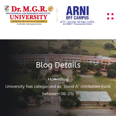
Blog Details
Home
Blog
University has categorized as “Band A” institution (rank
between 06-25)