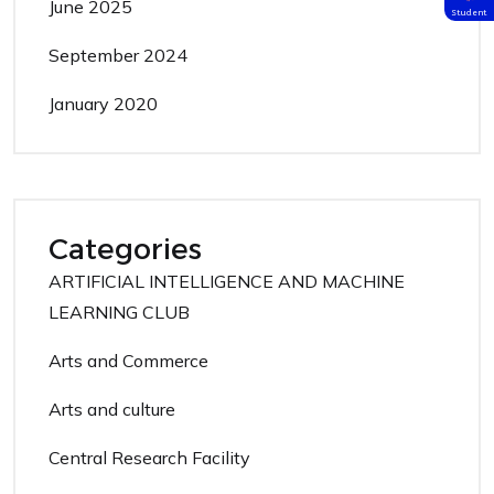
June 2025
Student
September 2024
January 2020
Categories
ARTIFICIAL INTELLIGENCE AND MACHINE
LEARNING CLUB
Arts and Commerce
Arts and culture
Central Research Facility