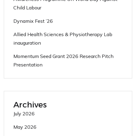
Child Labour
Dynamix Fest ’26
Allied Health Sciences & Physiotherapy Lab
inauguration
Momentum Seed Grant 2026 Research Pitch
Presentation
Archives
July 2026
May 2026